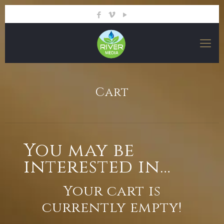
Cart
You may be
interested in…
Your cart is
currently empty!