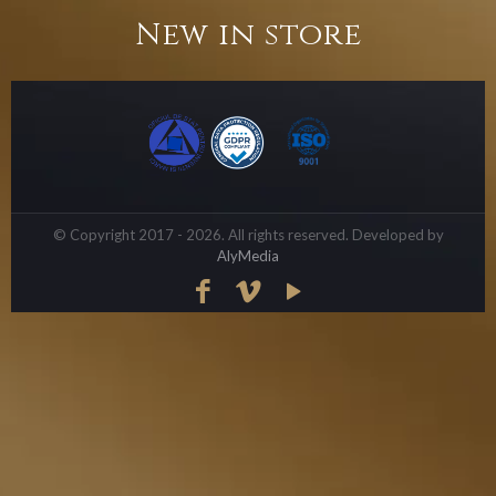
New in store
© Copyright 2017 - 2026. All rights reserved. Developed by
AlyMedia